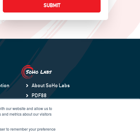
SoHo Labs
tion
About SoHo Labs
PDF88
ection
Orchestry
ith our website and allow us to
 and metrics about our visitors
HubSpot to Teams Sync
SNOWDay88
rowser to remember your preference
Regulation-Intel88