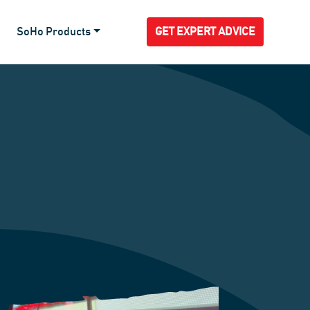
SoHo Products
GET EXPERT ADVICE