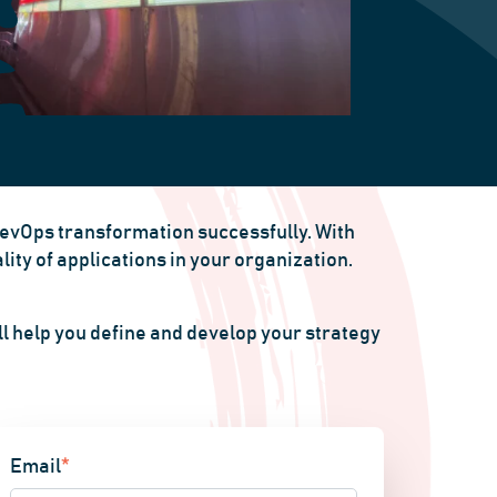
DevOps transformation successfully. With
ty of applications in your organization.
l help you define and develop your strategy
Email
*