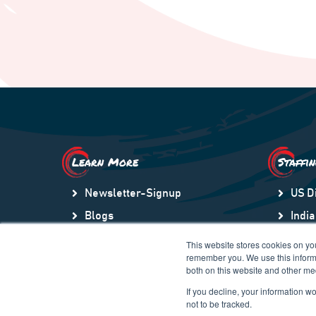
Learn More
Staffi
Newsletter-Signup
US D
Blogs
India
Video Library
US S
This website stores cookies on yo
remember you. We use this informa
Community
Lati
both on this website and other me
Company Store
Gulf
If you decline, your information w
not to be tracked.
Contact Us
Euro