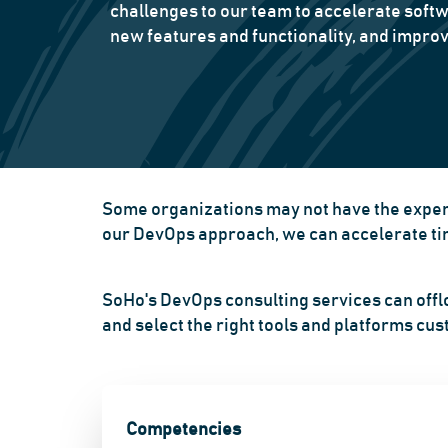
challenges to our team to accelerate softw
new features and functionality, and improv
Some organizations may not have the experi
our DevOps approach, we can accelerate time
SoHo's DevOps consulting services can offl
and select the right tools and platforms cu
Competencies