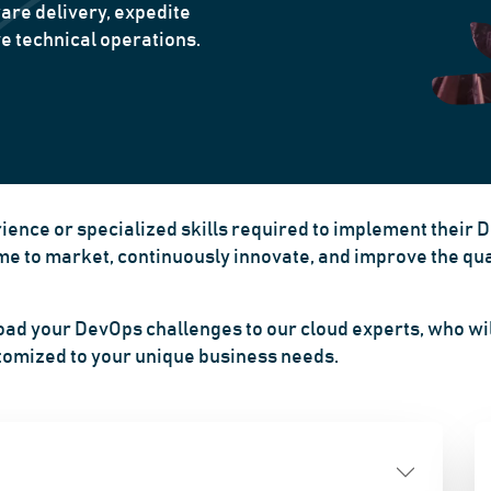
are delivery, expedite
e technical operations.
ence or specialized skills required to implement their 
 to market, continuously innovate, and improve the quali
oad your DevOps challenges to our cloud experts, who wil
stomized to your unique business needs.