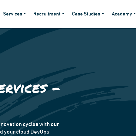
Services
Recruitment
Case Studies
Academy
ervices -
novation cycles with our
ad your cloud DevOps