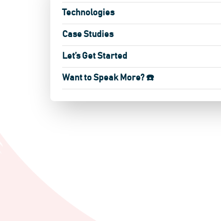
Technologies
Case Studies
Let’s Get Started
Want to Speak More? ☎️