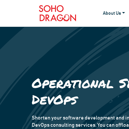
About Us
Operational S
DevOps
Shorten your software development and in
DevOps consulting services. You can offlo