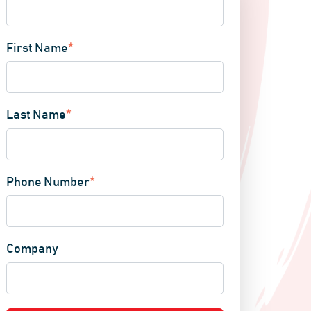
First Name
*
Last Name
*
Phone Number
*
Company