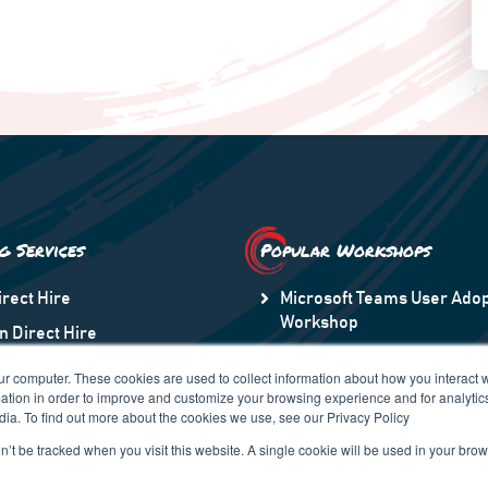
ng Services
Popular Workshops
irect Hire
Microsoft Teams User Adop
Workshop
n Direct Hire
Microsoft Information Prot
taff Augmentation
ur computer. These cookies are used to collect information about how you interact w
Transformation to Modern
tion in order to improve and customize your browsing experience and for analytics
n America
dia. To find out more about the cookies we use, see our Privacy Policy
 Region
on’t be tracked when you visit this website. A single cookie will be used in your b
pe