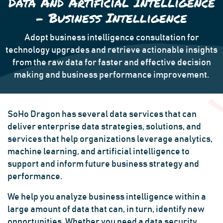
Data And Artificial Intelligence
- Business Intelligence
Adopt business intelligence consultation for
technology upgrades and retrieve actionable insights
from the raw data for faster and effective decision
making and business performance improvement.
SoHo Dragon has several data services that can
deliver enterprise data strategies, solutions, and
services that help organizations leverage analytics,
machine learning, and artificial intelligence to
support and inform future business strategy and
performance.
We help you analyze business intelligence within a
large amount of data that can, in turn, identify new
opportunities. Whether you need a data security