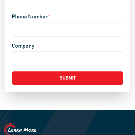
Phone Number
*
Company
Learn More