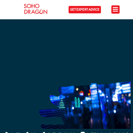
GET EXPERT ADVICE