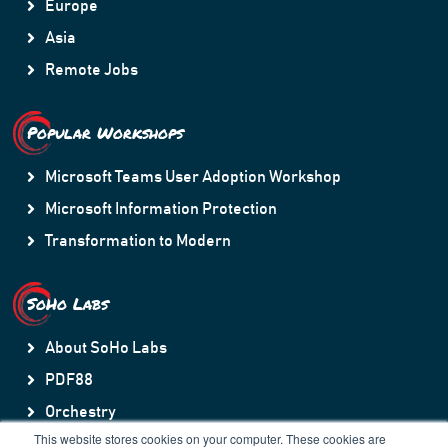
Europe
Asia
Remote Jobs
Popular Workshops
Microsoft Teams User Adoption Workshop
Microsoft Information Protection
Transformation to Modern
SoHo Labs
About SoHo Labs
PDF88
Orchestry
This website stores cookies on your computer. These cookies are
HubSpot to Teams Sync