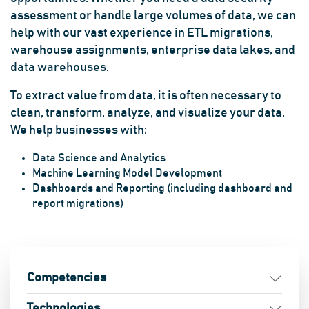
assessment or handle large volumes of data, we can
help with our vast experience in ETL migrations,
warehouse assignments, enterprise data lakes, and
data warehouses.
To extract value from data, it is often necessary to
clean, transform, analyze, and visualize your data.
We help businesses with:
Data Science and Analytics
Machine Learning Model Development
Dashboards and Reporting (including dashboard and
report migrations)
Competencies
Technologies