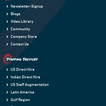
Newsletter-Signup
Blogs
Video Library
Community
Company Store
Contact Us
Staffing Services
US Direct Hire
Indian Direct Hire
US Staff Augmentation
Latin America
Gulf Region