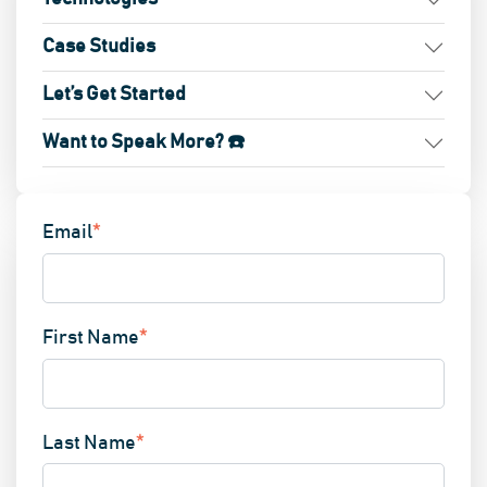
Case Studies
Let’s Get Started
Want to Speak More? ☎️
Email
*
First Name
*
Last Name
*