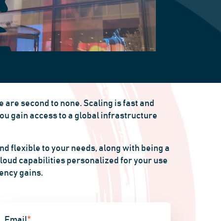
 are second to none. Scaling is fast and
ou gain access to a global infrastructure
d flexible to your needs, along with being a
loud capabilities personalized for your use
iency gains.
Email
*