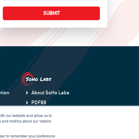
SoHo Labs
tion
About SoHo Labs
PDF88
ection
Orchestry
ith our website and allow us to
 and metrics about our visitors
HubSpot to Teams Sync
SNOWDay88
rowser to remember your preference