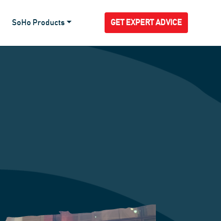
SoHo Products
GET EXPERT ADVICE