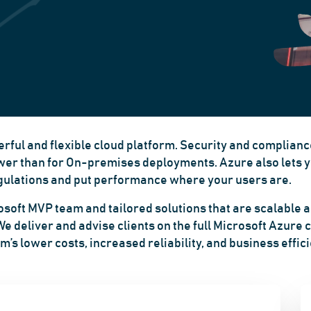
rful and flexible cloud platform. Security and compliance
ower than for
On-premises
deployments. Azure also lets y
regulations and put performance where your users are.
soft MVP team and tailored solutions that are scalable an
 deliver and advise clients on the full Microsoft Azure c
m’s lower costs, increased reliability, and business effic