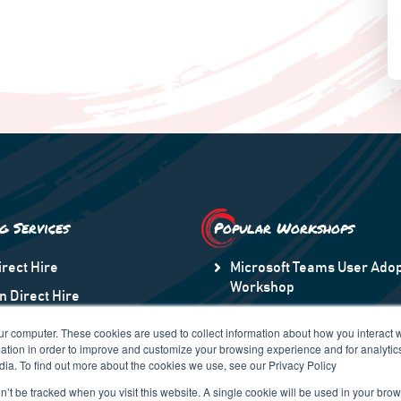
ng Services
Popular Workshops
irect Hire
Microsoft Teams User Adop
Workshop
n Direct Hire
Microsoft Information Prot
taff Augmentation
ur computer. These cookies are used to collect information about how you interact w
Transformation to Modern
tion in order to improve and customize your browsing experience and for analytics
n America
dia. To find out more about the cookies we use, see our Privacy Policy
 Region
on’t be tracked when you visit this website. A single cookie will be used in your b