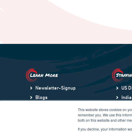
Learn More
Staffi
Newsletter-Signup
US D
Blogs
India
Video Library
US S
This website stores cookies on yo
remember you. We use this informa
Community
Lati
both on this website and other me
Company Store
Gulf
If you decline, your information w