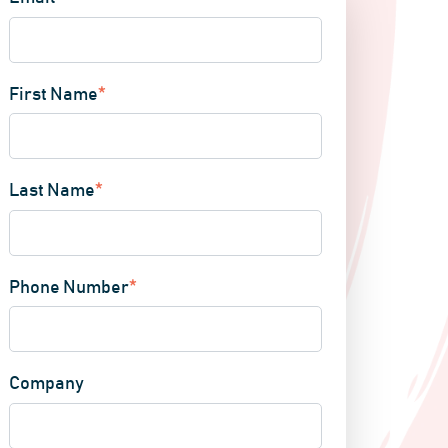
First Name
*
Last Name
*
Phone Number
*
Company