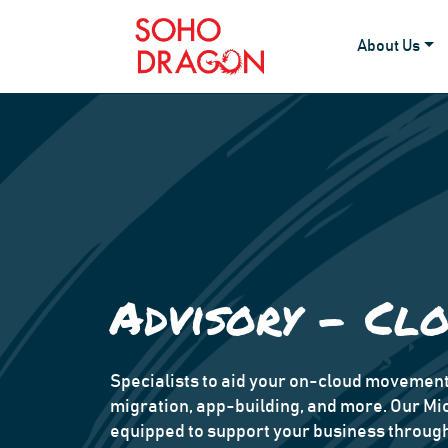
About Us
Advisory - Cl
Specialists to aid your on-cloud moveme
migration, app-building, and more. Our Mi
equipped to support your business through 