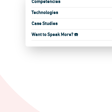
Competencies
Technologies
Case Studies
Want to Speak More? ☎️