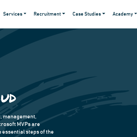
Services
Recruitment
Case Studies
Academy
oud
nt, management,
crosoft MVPs are
essential steps of the