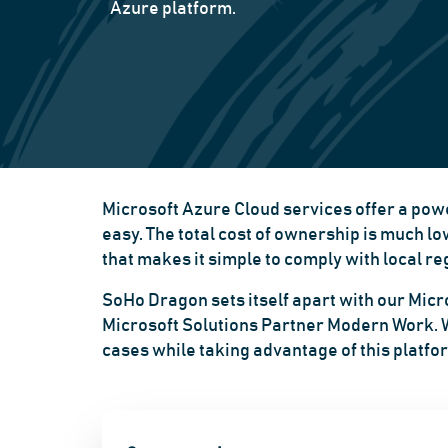
Azure platform.
Microsoft Azure Cloud services offer a powe
easy. The total cost of ownership is much l
that makes it simple to comply with local 
SoHo Dragon sets itself apart with our Micro
Microsoft Solutions Partner Modern Work. We
cases while taking advantage of this platfor