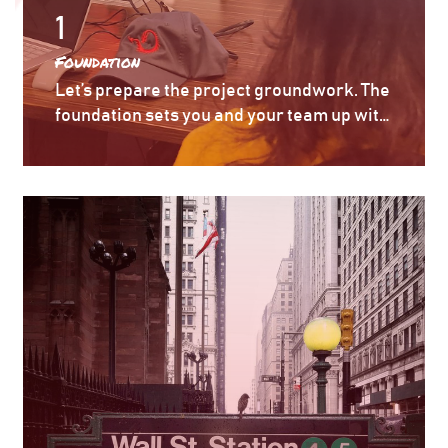
1
Foundation
Let’s prepare the project groundwork. The
foundation sets you and your team up with
the right talent to understand, clarify, and
question the requirements, technology,
and approach – so you are set up on time
and on budget with a predictable outcome.