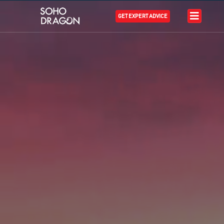
GET EXPERT ADVICE