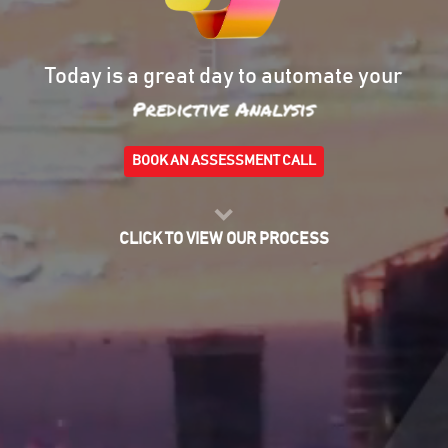
Today is a great day to automate your
Risk Management
BOOK AN ASSESSMENT CALL
CLICK TO VIEW OUR PROCESS