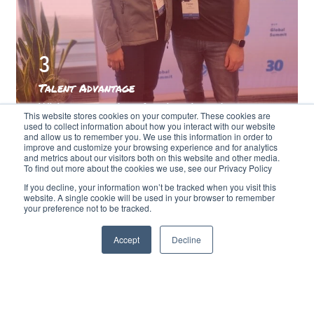
3
Talent Advantage
With seasoned professionals and
This website stores cookies on your computer. These cookies are
repeatable processes gleaned from our
used to collect information about how you interact with our website
and allow us to remember you. We use this information in order to
work with other clients, we can spot any
improve and customize your browsing experience and for analytics
and metrics about our visitors both on this website and other media.
problems before they become issues –
To find out more about the cookies we use, see our Privacy Policy
guiding you to a straight-line endpoint.
If you decline, your information won’t be tracked when you visit this
That can quite literally save you millions,
website. A single cookie will be used in your browser to remember
your preference not to be tracked.
compared to traditional anodyne
consultancy models.
Accept
Decline