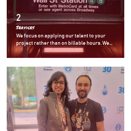
2
Services
We focus on applying our talent to your
project rather than on billable hours. We
can integrate into your environment/team
and get a grip on your priority project very
quickly, so that milestones and goals can
be set in place.