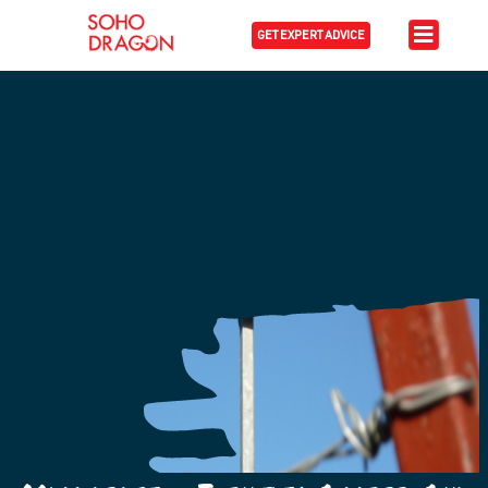
GET EXPERT ADVICE