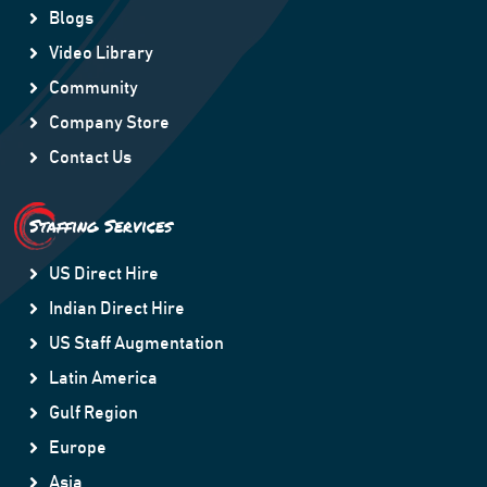
Blogs
Video Library
Community
Company Store
Contact Us
Staffing Services
US Direct Hire
Indian Direct Hire
US Staff Augmentation
Latin America
Gulf Region
Europe
Asia