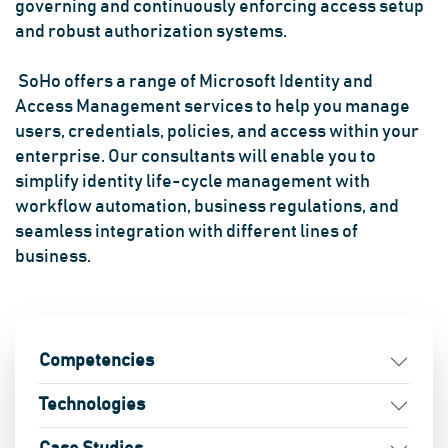
governing and continuously enforcing access setup
and robust authorization systems.
SoHo offers a range of Microsoft Identity and
Access Management services to help you manage
users, credentials, policies, and access within your
enterprise. Our consultants will enable you to
simplify identity life-cycle management with
workflow automation, business regulations, and
seamless integration with different lines of
business.
Competencies
Technologies