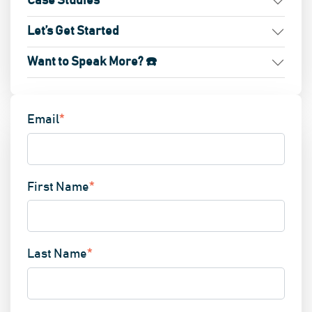
Case Studies
Let’s Get Started
Want to Speak More? ☎️
Email
*
First Name
*
Last Name
*