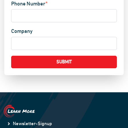
Phone Number
*
Company
Learn More
Newsletter-Signup