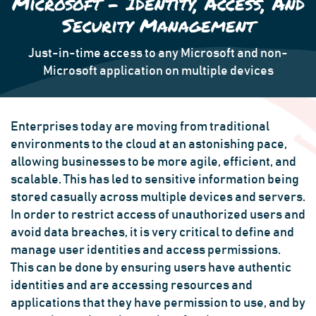
Microsoft - Identity, Access, And
Security Management
Just-in-time access to any Microsoft and non-
Microsoft application on multiple devices
Enterprises today are moving from traditional
environments to the cloud at an astonishing pace,
allowing businesses to be more agile, efficient, and
scalable. This has led to sensitive information being
stored casually across multiple devices and servers.
In order to restrict access of unauthorized users and
avoid data breaches, it is very critical to define and
manage user identities and access permissions.
This can be done by ensuring users have authentic
identities and are accessing resources and
applications that they have permission to use, and by