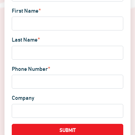
First Name
*
Last Name
*
Phone Number
*
Company