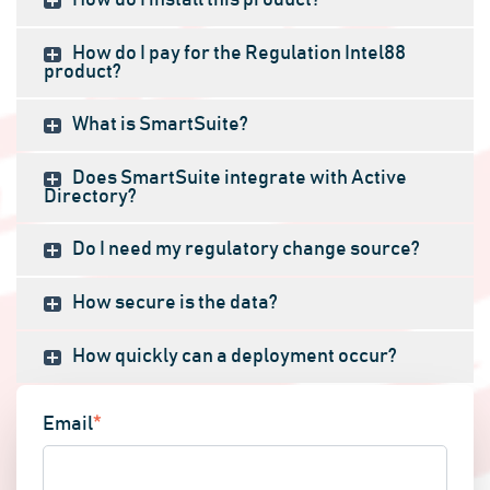
How do I install this product?
How do I pay for the Regulation Intel88
product?
What is SmartSuite?
Does SmartSuite integrate with Active
Directory?
Do I need my regulatory change source?
How secure is the data?
How quickly can a deployment occur?
Email
*