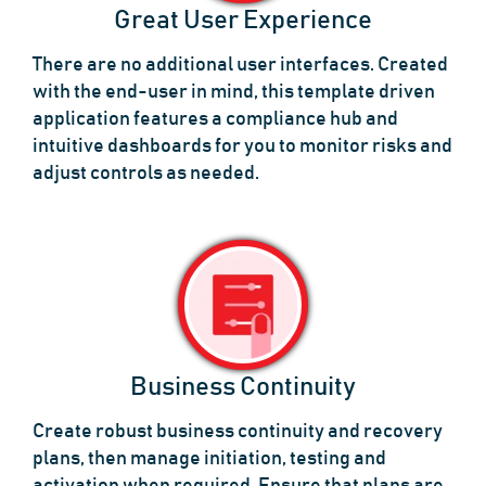
Great User Experience
There are no additional user interfaces. Created
with the end-user in mind, this template driven
application features a compliance hub and
intuitive dashboards for you to monitor risks and
adjust controls as needed.
Business Continuity
Create robust business continuity and recovery
plans, then manage initiation, testing and