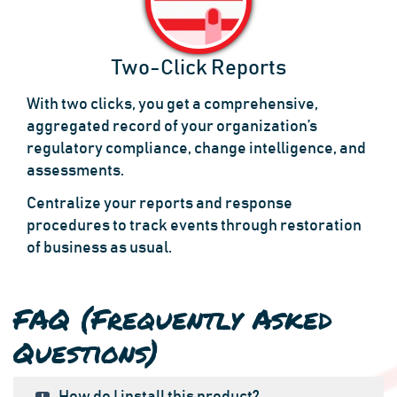
Two-Click Reports
With two clicks, you get a comprehensive,
aggregated record of your organization’s
regulatory compliance, change intelligence, and
assessments.
Centralize your reports and response
procedures to track events through restoration
of business as usual.
FAQ (Frequently Asked
Questions)