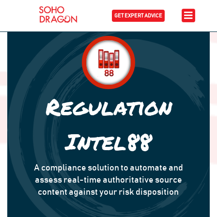
GET EXPERT ADVICE
Regulation
Intel88
A compliance solution to automate and
assess real-time authoritative source
content against your risk disposition