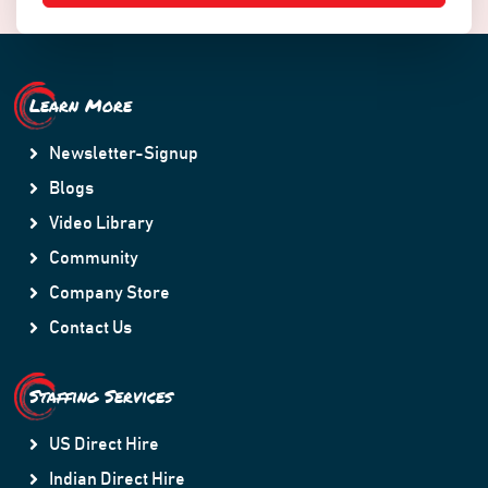
Learn More
Newsletter-Signup
Blogs
Video Library
Community
Company Store
Contact Us
Staffing Services
US Direct Hire
Indian Direct Hire