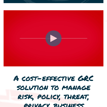
A cost-effective GRC
solution to manage
risk, policy, threat,
privacy, business