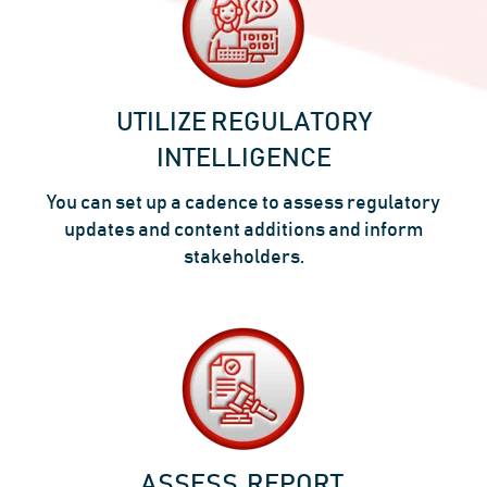
UTILIZE REGULATORY
INTELLIGENCE
You can set up a cadence to assess regulatory
updates and content additions and inform
stakeholders.
ASSESS, REPORT,