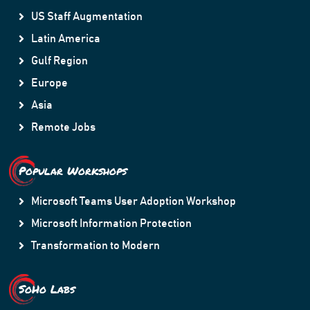
US Staff Augmentation
Latin America
Gulf Region
Europe
Asia
Remote Jobs
Popular Workshops
Microsoft Teams User Adoption Workshop
Microsoft Information Protection
Transformation to Modern
SoHo Labs