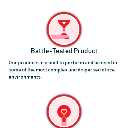
Battle-Tested Product
Our products are built to perform and be used in
some of the most complex and dispersed office
environments.