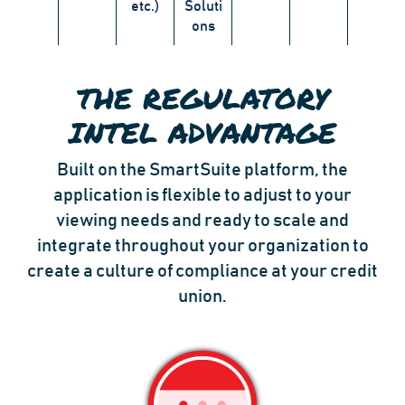
etc.)
Soluti
ons
THE REGULATORY
INTEL ADVANTAGE
Built on the SmartSuite platform, the
application is flexible to adjust to your
viewing needs and ready to scale and
integrate throughout your organization to
create a culture of compliance at your credit
union.