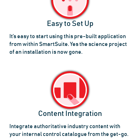
Easy to Set Up
It’s easy to start using this pre-built application
from within SmartSuite. Yes the science project
of an installation is now gone.
Content Integration
Integrate authoritative industry content with
your internal control catalogue from the get-go.