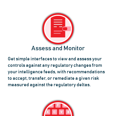
Assess and Monitor
Get simple interfaces to view and assess your
controls against any regulatory changes from
your intelligence feeds, with recommendations
to accept, transfer, or remediate a given risk
measured against the regulatory deltas.