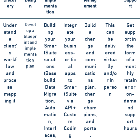
Discov
Desig
Imple
Manag
Suppo
ery
n
menta
ement
rt
tion
Devel
Under
Buildi
Integr
Build
This
Get
op a
stand
ng
ate
a
can
supp
bluepr
a
your
your
chan
be
ort in
int and
client'
Smar
busin
ge
deliv
the
imple
s
tSuite
ess-
and
ered
form
menta
workf
soluti
critic
com
virtua
of a
tion
low
plan
ons
al
muni
lly
mont
and
(Base
apps
catio
and/o
hly
proce
build,
to
ns
r in
retain
ss
Data
Smar
plan,
perso
er or
mapp
Migra
tSuite
chan
n
on-
ing it
tion,
via
ge
dema
Auto
API +
cham
nd
matio
Custo
pions,
supp
n,
m
and
ort
Interf
Codin
porta
hours
aces,
g
l