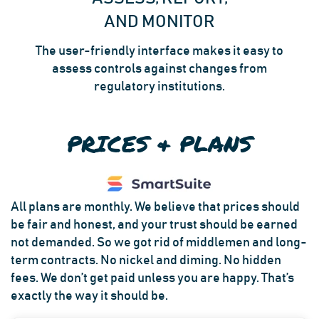
AND MONITOR
The user-friendly interface makes it easy to
assess controls against changes from
regulatory institutions.
PRICES & PLANS
All plans are monthly. We believe that prices should
be fair and honest, and your trust should be earned
not demanded. So we got rid of middlemen and long-
term contracts. No nickel and diming. No hidden
fees. We don’t get paid unless you are happy. That’s
exactly the way it should be.