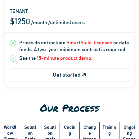
TENANT
$1250
/month /unlimited users
Prices do not include
SmartSuite
licenses
or data
feeds. A two-year minimum contract is required.
See the
15-minute product demo
.
Get started
Our Process
Workfl
Soluti
Soluti
Codin
Chang
Trainin
Ongoi
ow
on
on
g
e
g
ng