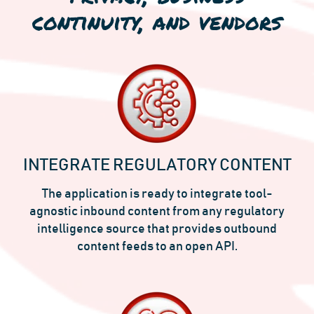
continuity, and vendors
INTEGRATE REGULATORY CONTENT
The application is ready to integrate tool-
agnostic inbound content from any regulatory
intelligence source that provides outbound
content feeds to an open API.