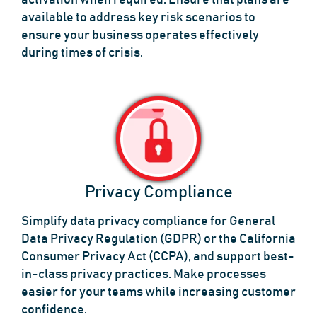
activation when required. Ensure that plans are
available to address key risk scenarios to
ensure your business operates effectively
during times of crisis.
Privacy Compliance
Simplify data privacy compliance for General
Data Privacy Regulation (GDPR) or the California
Consumer Privacy Act (CCPA), and support best-
in-class privacy practices. Make processes
easier for your teams while increasing customer
confidence.