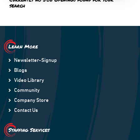
search
Learn More
Newsletter-Signup
Blogs
Video Library
Community
Company Store
Contact Us
Staffing Services