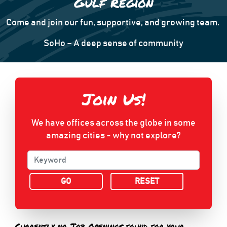
Gulf Region
Come and join our fun, supportive, and growing team.
SoHo – A deep sense of community
Join Us!
We have offices across the globe in some
amazing cities - why not explore?
RESET
Currently no Job Openings found for your