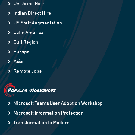
US Direct Hire
Indian Direct Hire
US Staff Augmentation
Latin America
Gulf Region
Europe
Asia
Remote Jobs
Popular Workshops
Microsoft Teams User Adoption Workshop
Microsoft Information Protection
Transformation to Modern