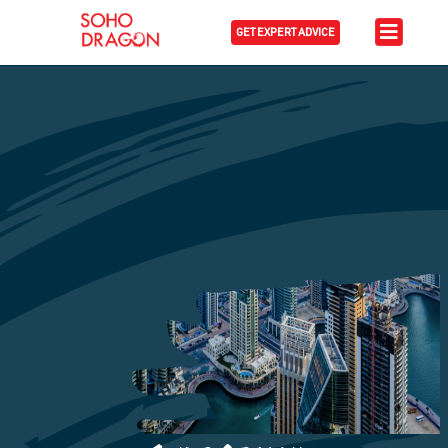
GET EXPERT ADVICE