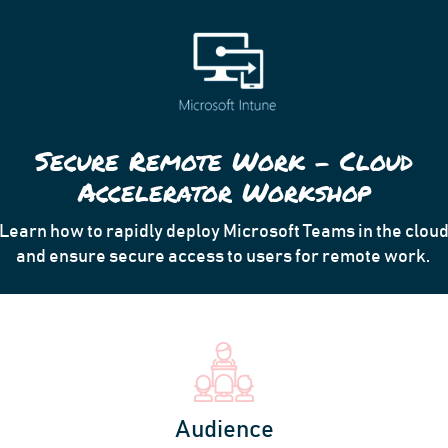
Secure Remote Work – Cloud
Accelerator Workshop
Learn how to
rapidly deploy Microsoft Teams in the clou
and ensure secure access to users for remote work.
Audience