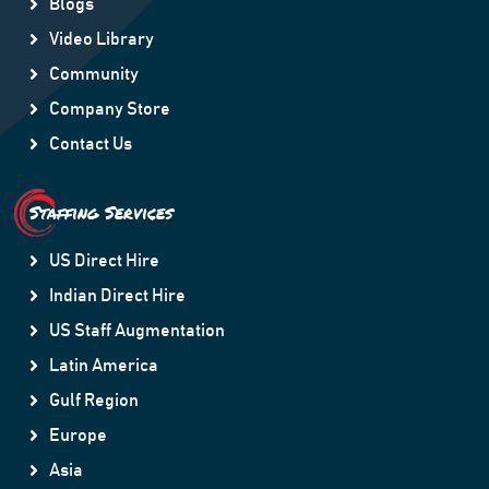
Blogs
Video Library
Community
Company Store
Contact Us
Staffing Services
US Direct Hire
Indian Direct Hire
US Staff Augmentation
Latin America
Gulf Region
Europe
Asia