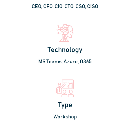
CEO, CFO, CIO, CTO, CSO, CISO
Technology
MS Teams, Azure, O365
Type
Workshop