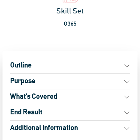
Skill Set
O365
Outline
Purpose
What's Covered
End Result
Additional Information