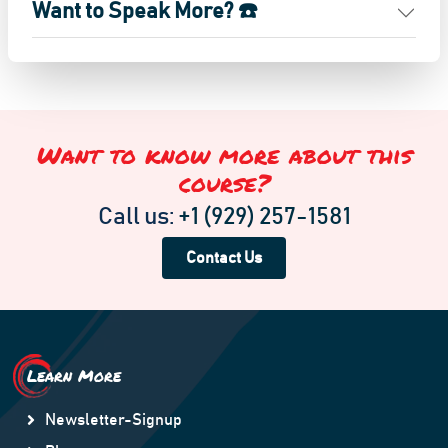
Want to Speak More? ☎️
Want to know more about this
course?
Call us:
+1 (929) 257-1581
Contact Us
Learn More
Newsletter-Signup