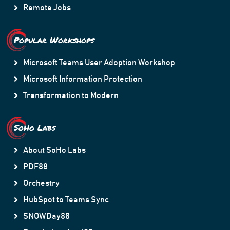
Remote Jobs
Popular Workshops
Microsoft Teams User Adoption Workshop
Microsoft Information Protection
Transformation to Modern
SoHo Labs
About SoHo Labs
PDF88
Orchestry
HubSpot to Teams Sync
SNOWDay88