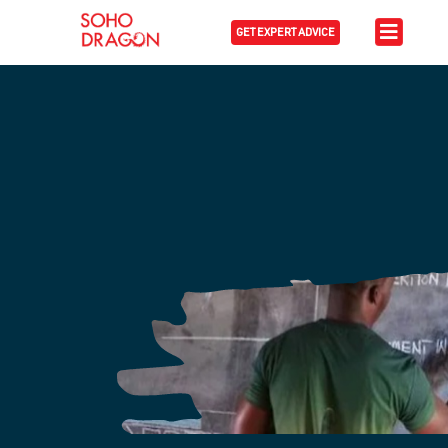
GET EXPERT ADVICE