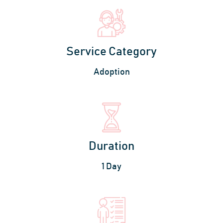
Service Category
Adoption
Duration
1 Day