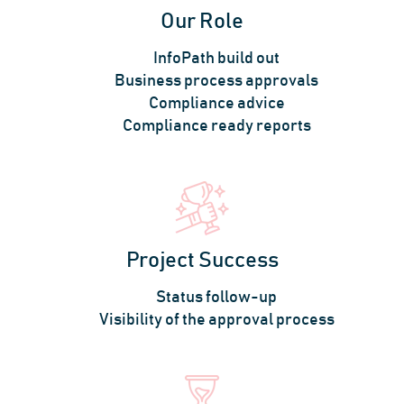
Our Role
InfoPath build out
Business process approvals
Compliance advice
Compliance ready reports
Project Success
Status follow-up
Visibility of the approval process