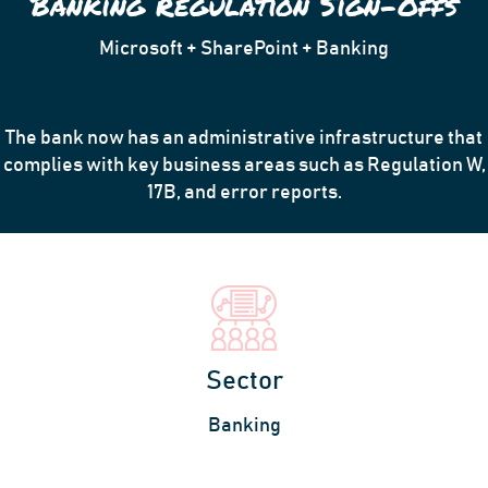
Banking Regulation Sign-Offs
Microsoft + SharePoint + Banking
The bank now has an administrative infrastructure that
complies with key business areas such as Regulation W,
17B, and error reports.
Sector
Banking