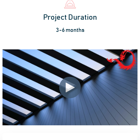
Project Duration
3-6 months