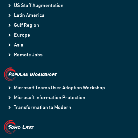
US Staff Augmentation
Latin America
Gulf Region
Europe
Asia
Remote Jobs
Popular Workshops
Microsoft Teams User Adoption Workshop
Microsoft Information Protection
Transformation to Modern
SoHo Labs