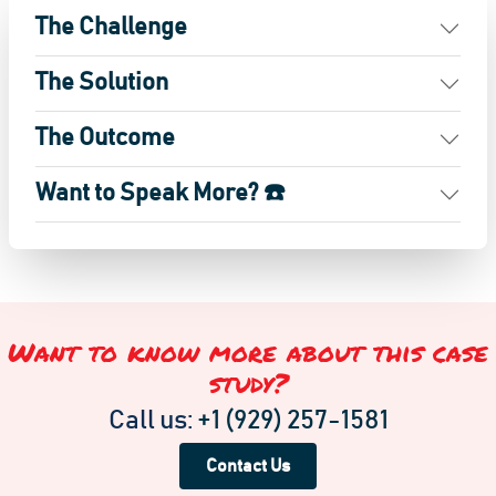
The Challenge
The Solution
The Outcome
Want to Speak More? ☎️
Want to know more about this case
study?
Call us:
+1 (929) 257-1581
Contact Us