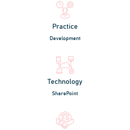
Practice
Development
Technology
SharePoint