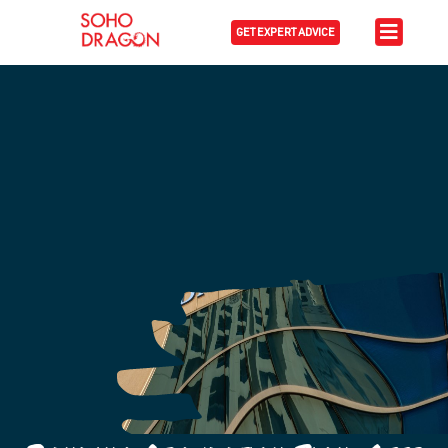
GET EXPERT ADVICE