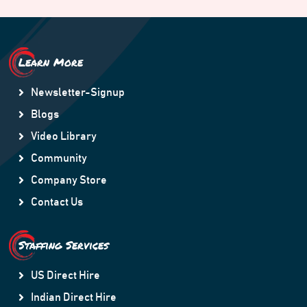
Learn More
Newsletter-Signup
Blogs
Video Library
Community
Company Store
Contact Us
Staffing Services
US Direct Hire
Indian Direct Hire