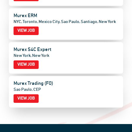
Murex ERM
NYC, Toronto, Mexico City, Sao Paulo, Santiago, New York
VIEW JOB
Murex S4C Expert
New York, New York
VIEW JOB
Murex Trading (FO)
Sao Paulo, CEP
VIEW JOB