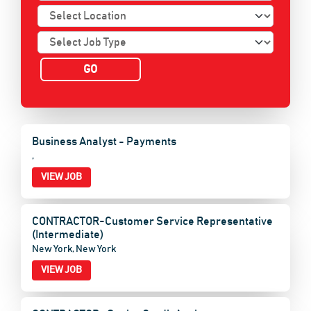
Business Analyst - Payments
,
VIEW JOB
CONTRACTOR-Customer Service Representative
(Intermediate)
New York, New York
VIEW JOB