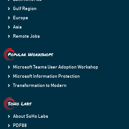
Gulf Region
Europe
Asia
Remote Jobs
Popular Workshops
Microsoft Teams User Adoption Workshop
Microsoft Information Protection
Transformation to Modern
SoHo Labs
About SoHo Labs
PDF88