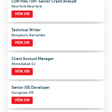
CONTRACTOR- Senior Credit Analyst
New York, New York
VIEW JOB
Technical Writer
Bengaluru, Karnataka
VIEW JOB
Client Account Manager
Ahmedabad, GJ
VIEW JOB
Senior iOS Developer
Gurugram, HR
VIEW JOB