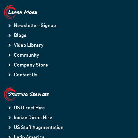
Learn More
Newsletter-Signup
Blogs
Video Library
Community
Company Store
Contact Us
Staffing Services
US Direct Hire
Indian Direct Hire
US Staff Augmentation
Latin America