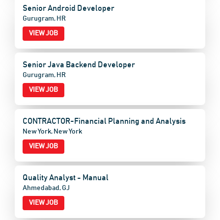
Senior Android Developer
Gurugram, HR
VIEW JOB
Senior Java Backend Developer
Gurugram, HR
VIEW JOB
CONTRACTOR-Financial Planning and Analysis
New York, New York
VIEW JOB
Quality Analyst - Manual
Ahmedabad, GJ
VIEW JOB