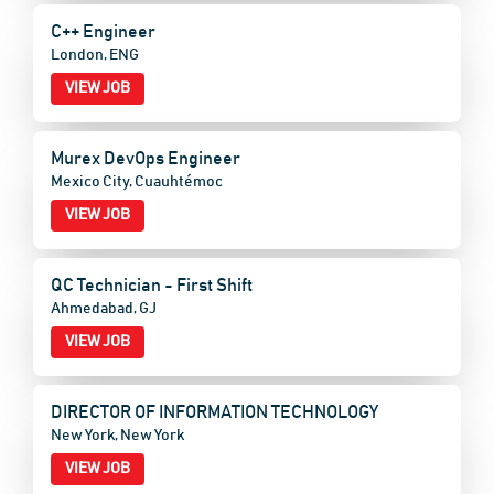
C++ Engineer
London, ENG
VIEW JOB
Murex DevOps Engineer
Mexico City, Cuauhtémoc
VIEW JOB
QC Technician - First Shift
Ahmedabad, GJ
VIEW JOB
DIRECTOR OF INFORMATION TECHNOLOGY
New York, New York
VIEW JOB