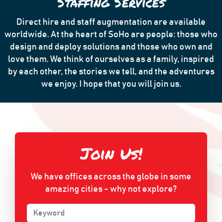
Staffing Services
Direct hire and staff augmentation are available
worldwide. At the heart of SoHo are people: those who
design and deploy solutions and those who own and
love them. We think of ourselves as a family, inspired
by each other, the stories we tell, and the adventures
we enjoy. I hope that you will join us.
Join Us!
We have offices across the globe in some
amazing cities - why not explore?