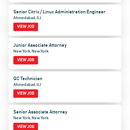
Senior Citrix / Linux Administration Engineer
Ahmedabad, GJ
VIEW JOB
Junior Associate Attorney
New York, New York
VIEW JOB
QC Technician
Ahmedabad, GJ
VIEW JOB
Senior Associate Attorney
New York, New York
VIEW JOB