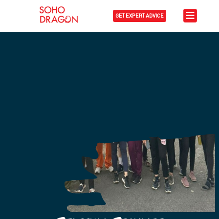
GET EXPERT ADVICE