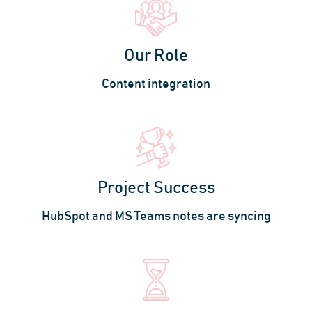
Our Role
Content integration
Project Success
HubSpot and MS Teams notes are syncing