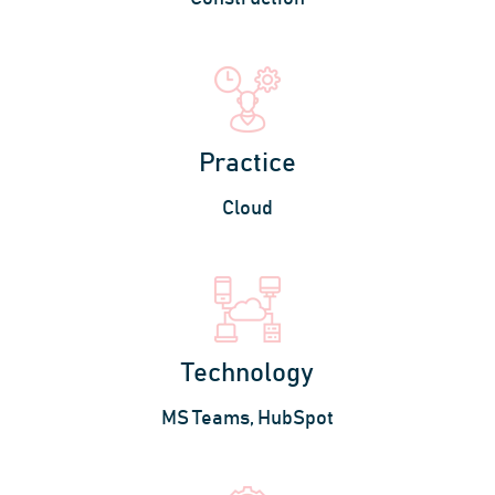
Practice
Cloud
Technology
MS Teams, HubSpot