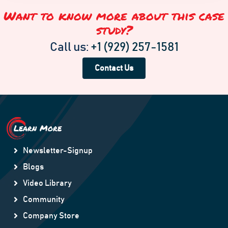
Want to know more about this case
study?
Call us:
+1 (929) 257-1581
Contact Us
Learn More
Newsletter-Signup
Blogs
Video Library
Community
Company Store