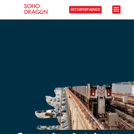
GET EXPERT ADVICE