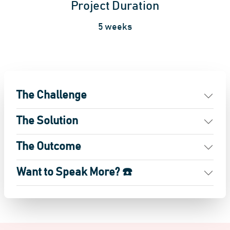
Project Duration
5 weeks
The Challenge
The Solution
The Outcome
Want to Speak More? ☎️