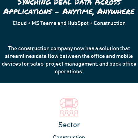
Synching Deal Data Across
Applications – Anytime, Anywhere
Cloud + MS Teams and HubSpot + Construction
The construction company now has a solution that
streamlines data flow between the office and mobile
devices for sales, project management, and back office
operations.
Sector
Construction