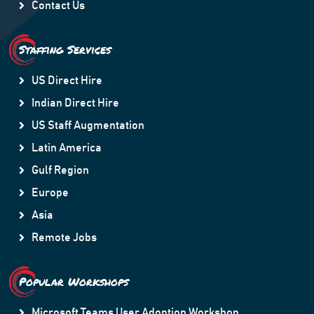
Contact Us
Staffing Services
US Direct Hire
Indian Direct Hire
US Staff Augmentation
Latin America
Gulf Region
Europe
Asia
Remote Jobs
Popular Workshops
Microsoft Teams User Adoption Workshop